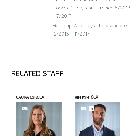
(Porvoo Office), court trainee 8/2016
– 7/2017
Merilampi Attorneys Ltd, associate
12/2013 – 11/2017
RELATED STAFF
LAURA ESKOLA
KIM KYNTÖLÄ