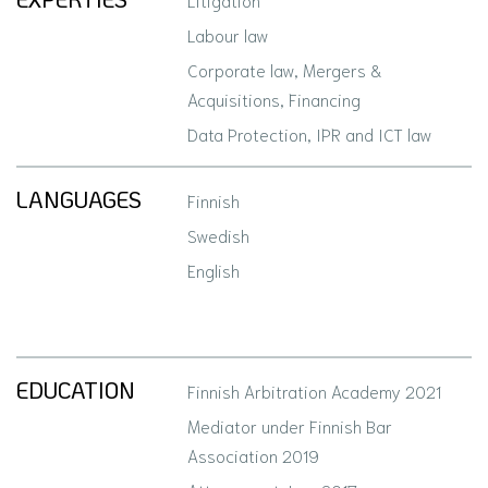
Labour law
Corporate law, Mergers &
Acquisitions, Financing
Data Protection, IPR and ICT law
LANGUAGES
Finnish
Swedish
English
EDUCATION
Finnish Arbitration Academy 2021
Mediator under Finnish Bar
Association 2019