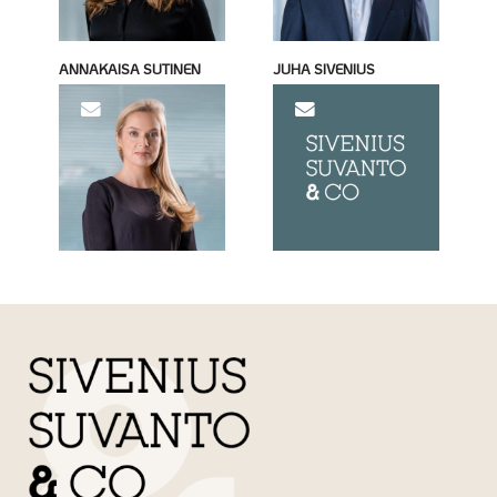
ANNAKAISA SUTINEN
JUHA SIVENIUS