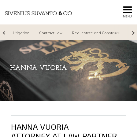
MENU
ng
Litigation
Contract Law
Real estate and Construction
R
HANNA VUORIA
HANNA VUORIA
ATTORNEY-AT-LAW, PARTNER