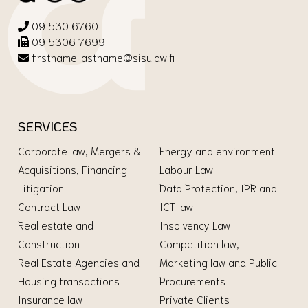
09 530 6760
09 5306 7699
firstname.lastname@sisulaw.fi
SERVICES
Corporate law, Mergers &
Energy and environment
Acquisitions, Financing
Labour Law
Litigation
Data Protection, IPR and
Contract Law
ICT law
Real estate and
Insolvency Law
Construction
Competition law,
Real Estate Agencies and
Marketing law and Public
Housing transactions
Procurements
Insurance law
Private Clients