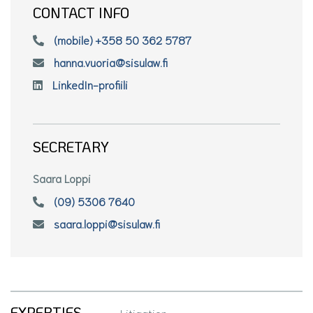
CONTACT INFO
(mobile) +358 50 362 5787
hanna.vuoria@sisulaw.fi
LinkedIn-profiili
SECRETARY
Saara Loppi
(09) 5306 7640
saara.loppi@sisulaw.fi
EXPERTIES
Litigation