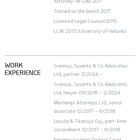
Attorney-at-Law 2017
Trained on the bench 2017
Licenced Legal Counsel 2015
LL.M. 2013 (University of Helsinki)
WORK
Sivenius, Suvanto & Co Advocates
EXPERIENCE
Ltd, partner 3/2024 –
Sivenius, Suvanto & Co Advocates
Ltd, lawyer 09/2018 – 2/2024
Merilampi Attorneys Ltd, senior
associate 12/2017 – 6/2018
Lassila & Tikanoja Oyj, part-time
secondment 12/2017 – 6/2018
Eastern Uusimaa District Court