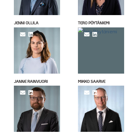
JENNI OLLILA
TERO PÖYTÄNIEMI
JANNE RAINVUORI
MIKKO SAARVE