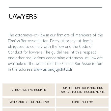
LAWYERS
The attorneys-at-law in our firm are all members of the
Finnish Bar Association. Every attorney-at-law is
obligated to comply with the law and the Code of
Conduct for lawyers. The guidelines int this respect
and other regulations concerning attorneys-at-law are
available at the website of the Finnish Bar Association
in the address
www.asianajajaliitto.fi
.
COMPETITION LAW, MARKETING
ENERGY AND ENVIRONMENT
LAW AND PUBLIC PROCUREMENTS
FAMILY AND INHERITANCE LAW
CONTRACT LAW