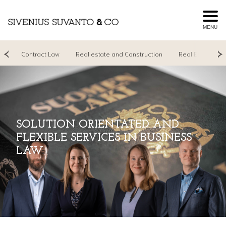
MENU
on
Contract Law
Real estate and Construction
Real Estate Age
SOLUTION ORIENTATED AND
FLEXIBLE SERVICES IN BUSINESS
LAW