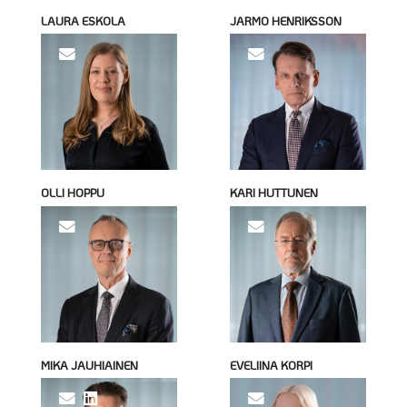
LAURA ESKOLA
JARMO HENRIKSSON
OLLI HOPPU
KARI HUTTUNEN
MIKA JAUHIAINEN
EVELIINA KORPI