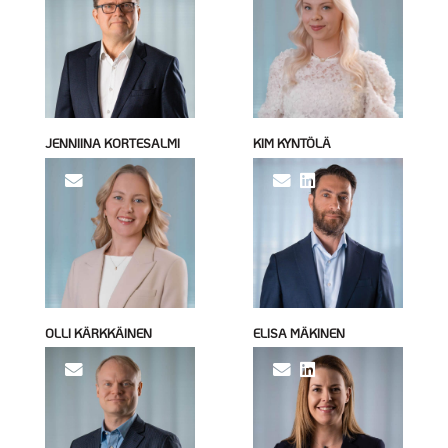
JENNIINA KORTESALMI
KIM KYNTÖLÄ
OLLI KÄRKKÄINEN
ELISA MÄKINEN