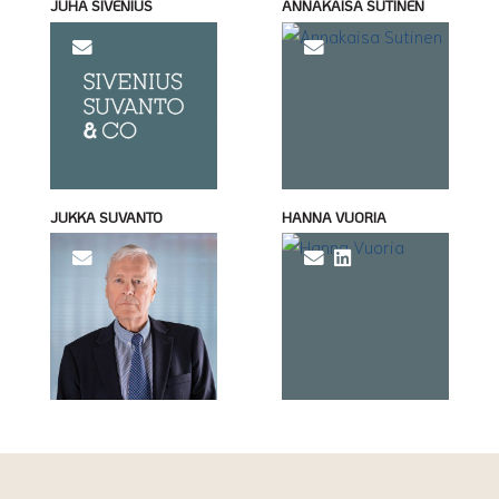
JUHA SIVENIUS
ANNAKAISA SUTINEN
JUKKA SUVANTO
HANNA VUORIA