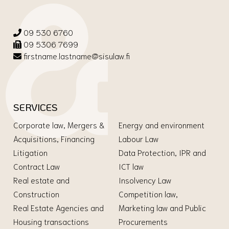
09 530 6760
09 5306 7699
firstname.lastname@sisulaw.fi
SERVICES
Corporate law, Mergers &
Energy and environment
Acquisitions, Financing
Labour Law
Litigation
Data Protection, IPR and
Contract Law
ICT law
Real estate and
Insolvency Law
Construction
Competition law,
Real Estate Agencies and
Marketing law and Public
Housing transactions
Procurements