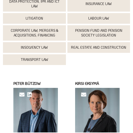
DATA PROTECTION, IPR AND ICT
INSURANCE LAW
LAW
LITIGATION
LABOUR LAW
CORPORATE LAW, MERGERS &
PENSION FUND AND PENSION
ACQUISITIONS, FINANCING
SOCIETY LEGISLATION
INSOLVENCY LAW
REAL ESTATE AND CONSTRUCTION
TRANSPORT LAW
PETER BÜTZOW
KIRSI EKSYMÄ