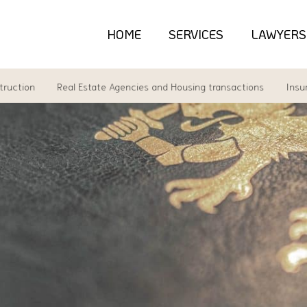
HOME
SERVICES
LAWYERS
n
Real Estate Agencies and Housing transactions
Insurance l