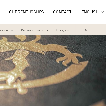
CURRENT ISSUES
CONTACT
ENGLISH
aw
Pension insurance
Energy and environment
Labour Law