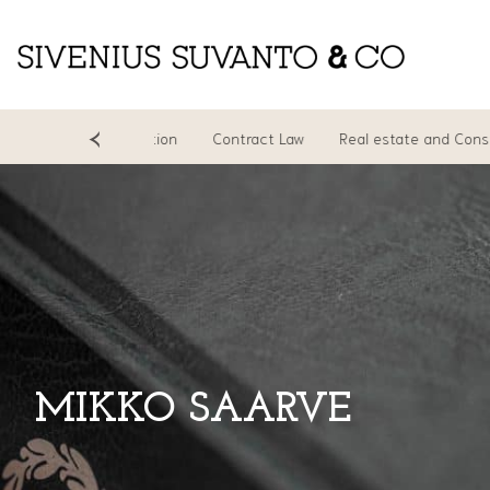
cing
Litigation
Contract Law
Real estate and Constructio
MIKKO SAARVE