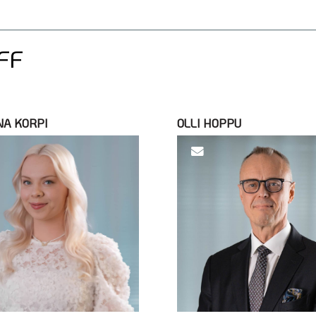
FF
NA KORPI
OLLI HOPPU