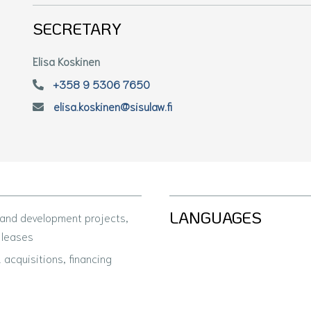
SECRETARY
Elisa Koskinen
+358 9 5306 7650
elisa.koskinen@sisulaw.fi
LANGUAGES
 and development projects,
 leases
acquisitions, financing