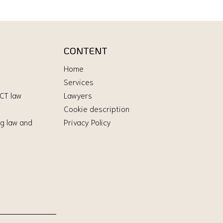
CONTENT
Home
Services
ICT law
Lawyers
Cookie description
g law and
Privacy Policy