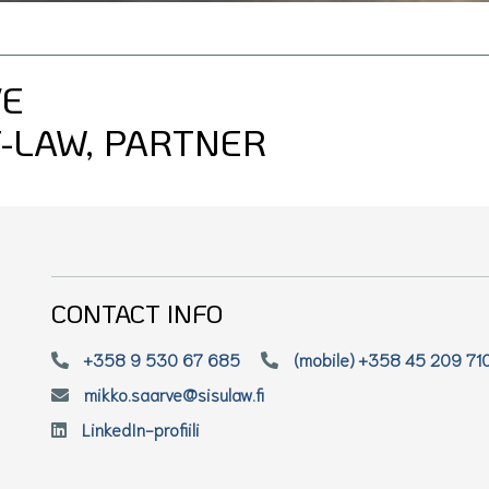
VE
-LAW, PARTNER
CONTACT INFO
+358 9 530 67 685
(mobile) +358 45 209 71
mikko.saarve@sisulaw.fi
LinkedIn-profiili