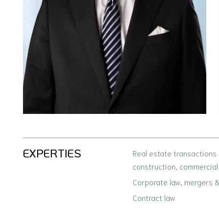
EXPERTIES
Real estate transactions
construction, commercial
Corporate law, mergers & 
Contract law