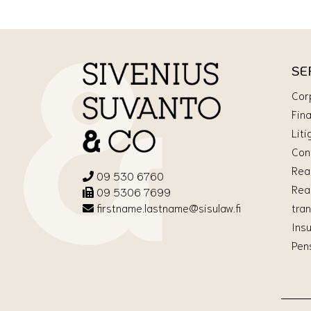
SE
Cor
Fin
Liti
Con
Rea
09 530 6760
Rea
09 5306 7699
tra
firstname.lastname@sisulaw.fi
Ins
Pen