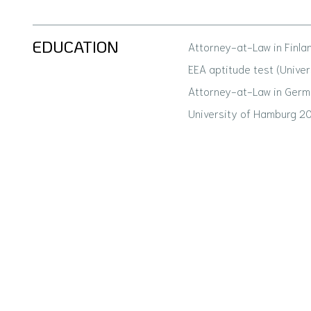
EDUCATION
Attorney-at-Law in Finla
EEA aptitude test (Univer
Attorney-at-Law in Germ
University of Hamburg 2