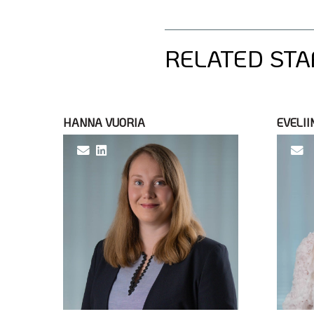
RELATED STA
HANNA VUORIA
EVELII