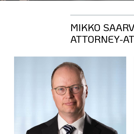
MIKKO SAAR
ATTORNEY-AT