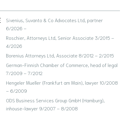
E
Sivenius, Suvanto & Co Advocates Ltd, partner
6/2026 –
Roschier, Attorneys Ltd, Senior Associate 3/2015 –
4/2026
Borenius Attorneys Ltd, Associate 8/2012 – 2/2015
German-Finnish Chamber of Commerce, head of legal
7/2009 – 7/2012
Hengeler Mueller (Frankfurt am Main), lawyer 10/2008
– 6/2009
ODS Business Services Group GmbH (Hamburg),
inhouse-lawyer 9/2007 – 8/2008