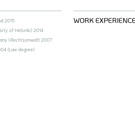
WORK EXPERIENC
nd 2015
sity of Helsinki) 2014
any (
Rechtsanwalt
) 2007
004 (Law degree)