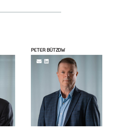
PETER BÜTZOW