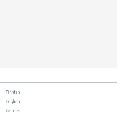
Finnish
English
German