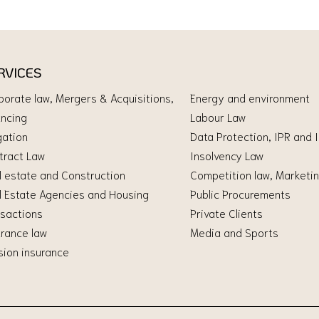
RVICES
porate law, Mergers & Acquisitions,
Energy and environment
ancing
Labour Law
gation
Data Protection, IPR and 
tract Law
Insolvency Law
l estate and Construction
Competition law, Marketin
l Estate Agencies and Housing
Public Procurements
nsactions
Private Clients
urance law
Media and Sports
sion insurance