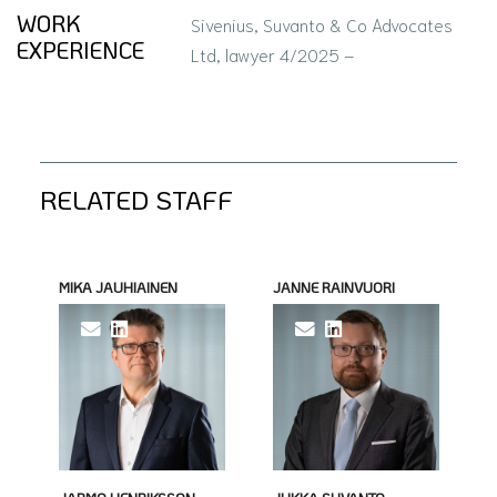
WORK
Sivenius, Suvanto & Co Advocates
EXPERIENCE
Ltd, lawyer 4/2025 –
RELATED STAFF
MIKA JAUHIAINEN
JANNE RAINVUORI