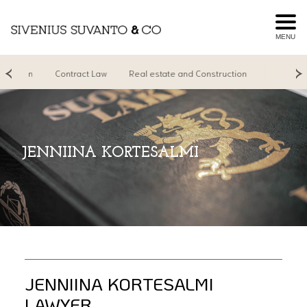
MENU
igation
Contract Law
Real estate and Construction
Real Estate
JENNIINA KORTESALMI
JENNIINA KORTESALMI
LAWYER