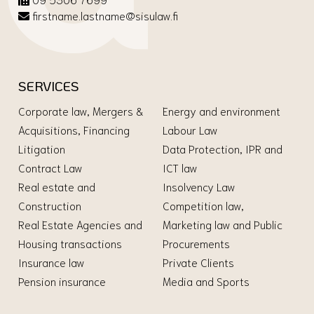
firstname.lastname@sisulaw.fi
SERVICES
Corporate law, Mergers &
Energy and environment
Acquisitions, Financing
Labour Law
Litigation
Data Protection, IPR and
Contract Law
ICT law
Real estate and
Insolvency Law
Construction
Competition law,
Real Estate Agencies and
Marketing law and Public
Housing transactions
Procurements
Insurance law
Private Clients
Pension insurance
Media and Sports