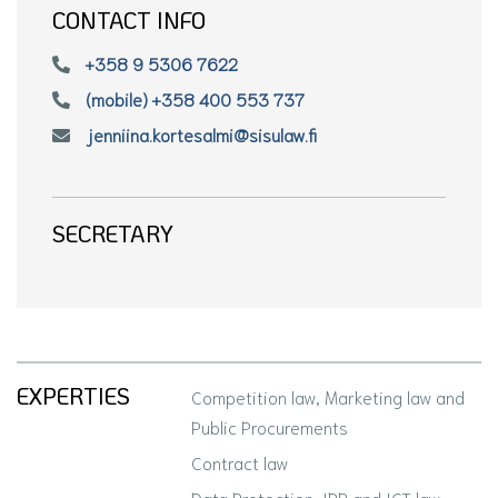
CONTACT INFO
+358 9 5306 7622
(mobile) +358 400 553 737
jenniina.kortesalmi@sisulaw.fi
SECRETARY
EXPERTIES
Competition law, Marketing law and
Public Procurements
Contract law
Data Protection, IPR and ICT law