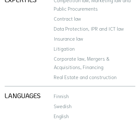
Public Procurements
Contract law
Data Protection, IPR and ICT law
Insurance law
Litigation
Corporate law, Mergers &
Acquisitions, Financing
Real Estate and construction
LANGUAGES
Finnish
Swedish
English