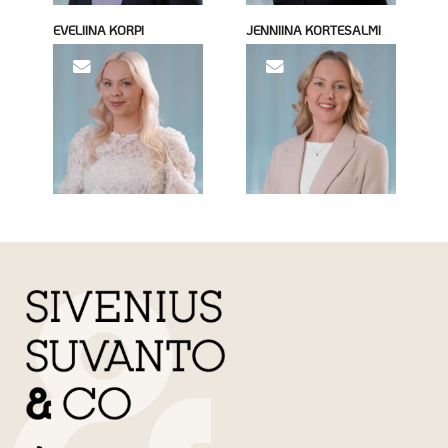
EVELIINA KORPI
JENNIINA KORTESALMI