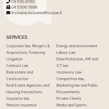
09 530 6760
09 5306 7699
firstname.lastname@sisulaw.fi
SERVICES
Corporate law, Mergers &
Energy and environment
Acquisitions, Financing
Labour Law
Litigation
Data Protection, IPR and
Contract Law
ICT law
Real estate and
Insolvency Law
Construction
Competition law,
Real Estate Agencies and
Marketing law and Public
Housing transactions
Procurements
Insurance law
Private Clients
Pension insurance
Media and Sports