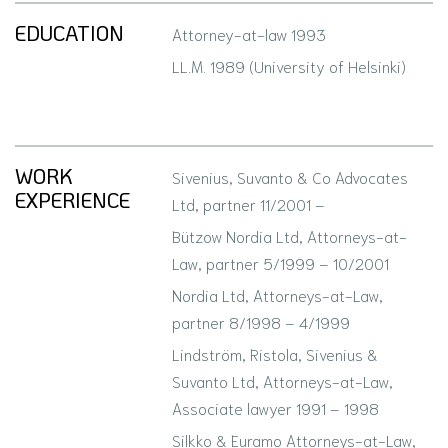
EDUCATION
Attorney-at-law 1993
LL.M. 1989 (University of Helsinki)
WORK
Sivenius, Suvanto & Co Advocates
EXPERIENCE
Ltd, partner 11/2001 –
Bützow Nordia Ltd, Attorneys-at-
Law, partner 5/1999 – 10/2001
Nordia Ltd, Attorneys-at-Law,
partner 8/1998 – 4/1999
Lindström, Ristola, Sivenius &
Suvanto Ltd, Attorneys-at-Law,
Associate lawyer 1991 – 1998
Silkko & Euramo Attorneys-at-Law,