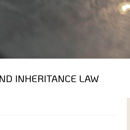
AND INHERITANCE LAW