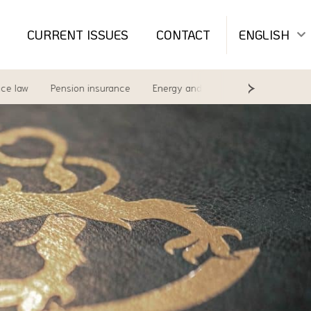
CURRENT ISSUES
CONTACT
ENGLISH
w
Pension insurance
Energy and environment
Labour Law