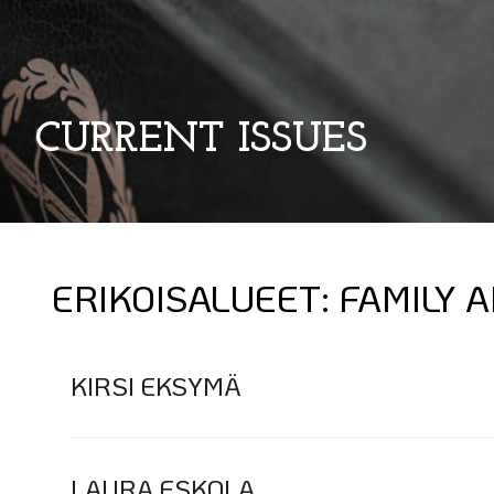
CURRENT ISSUES
ERIKOISALUEET:
FAMILY 
KIRSI EKSYMÄ
LAURA ESKOLA