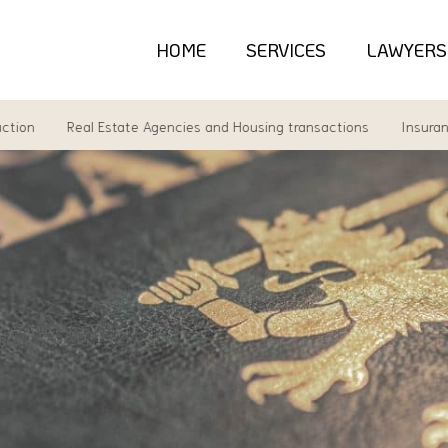
HOME
SERVICES
LAWYERS
Real Estate Agencies and Housing transactions
Insurance la