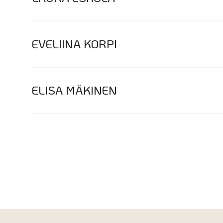
EVELIINA KORPI
ELISA MÄKINEN