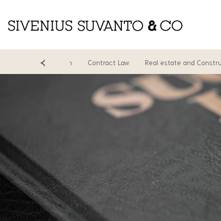
ing
Litigation
Contract Law
Real estate and Construction