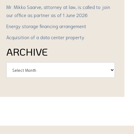
Mr. Mikko Saarve, attorney at law, is called to join
our office as partner as of 1 June 2026
Energy storage financing arrangement
Acquisition of a data center property
ARCHIVE