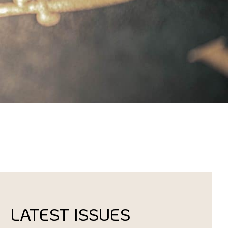
LATEST ISSUES