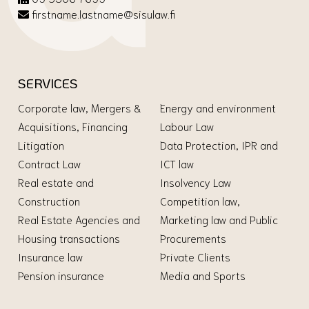
firstname.lastname@sisulaw.fi
SERVICES
Corporate law, Mergers &
Energy and environment
Acquisitions, Financing
Labour Law
Litigation
Data Protection, IPR and
Contract Law
ICT law
Real estate and
Insolvency Law
Construction
Competition law,
Real Estate Agencies and
Marketing law and Public
Housing transactions
Procurements
Insurance law
Private Clients
Pension insurance
Media and Sports