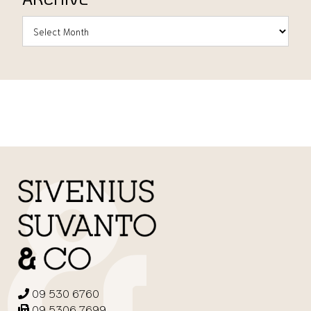
09 530 6760
09 5306 7699