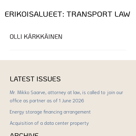
ERIKOISALUEET:
TRANSPORT LAW
OLLI KÄRKKÄINEN
LATEST ISSUES
Mr. Mikko Saarve, attorney at law, is called to join our
office as partner as of 1 June 2026
Energy storage financing arrangement
Acquisition of a data center property
ARCHIVE