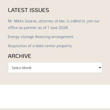
LATEST ISSUES
Mr. Mikko Saarve, attorney at law, is called to join our
office as partner as of 1 June 2026
Energy storage financing arrangement
Acquisition of a data center property
ARCHIVE