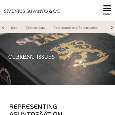
MENU
Litigation
Contract Law
Real estate and Construction
Real Es
CURRENT ISSUES
REPRESENTING
ASUNTOSÄÄTIÖN