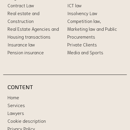
Contract Law
ICT law
Real estate and
Insolvency Law
Construction
Competition law,
Real Estate Agencies and
Marketing law and Public
Housing transactions
Procurements
Insurance law
Private Clients
Pension insurance
Media and Sports
CONTENT
Home
Services
Lawyers
Cookie description
Privacy Policy