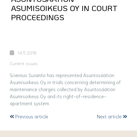
ASUMISOIKEUS OY IN COURT
PROCEEDINGS
14.5.2019
Current issues
Sivenius Suvanto has represented Asuntosäätiön
Asumisoikeus Oy in trials concerning determining of
maintenance charges collected by Asuntosäätiön
Asumisoikeus Oy and its right-of-residence-
apartment system.
Previous article
Next article