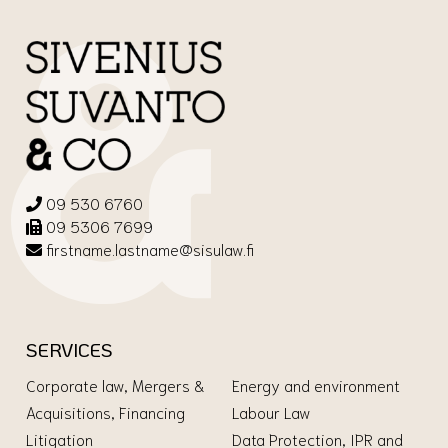
09 530 6760
09 5306 7699
firstname.lastname@sisulaw.fi
SERVICES
Corporate law, Mergers &
Energy and environment
Acquisitions, Financing
Labour Law
Litigation
Data Protection, IPR and