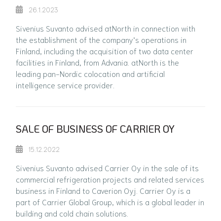
26.1.2023
Sivenius Suvanto advised atNorth in connection with
the establishment of the company’s operations in
Finland, including the acquisition of two data center
facilities in Finland, from Advania. atNorth is the
leading pan-Nordic colocation and artificial
intelligence service provider.
SALE OF BUSINESS OF CARRIER OY
15.12.2022
Sivenius Suvanto advised Carrier Oy in the sale of its
commercial refrigeration projects and related services
business in Finland to Caverion Oyj. Carrier Oy is a
part of Carrier Global Group, which is a global leader in
building and cold chain solutions.