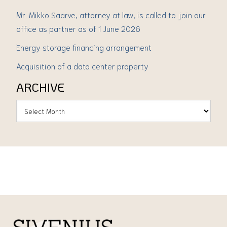
Mr. Mikko Saarve, attorney at law, is called to join our
office as partner as of 1 June 2026
Energy storage financing arrangement
Acquisition of a data center property
ARCHIVE