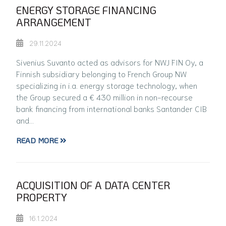
ENERGY STORAGE FINANCING
ARRANGEMENT
29.11.2024
Sivenius Suvanto acted as advisors for NWJ FIN Oy, a
Finnish subsidiary belonging to French Group NW
specializing in i.a. energy storage technology, when
the Group secured a € 430 million in non-recourse
bank financing from international banks Santander CIB
and…
READ MORE
ACQUISITION OF A DATA CENTER
PROPERTY
16.1.2024