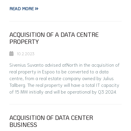
READ MORE
ACQUISITION OF A DATA CENTRE
PROPERTY
10.2.2023
Sivenius Suvanto advised atNorth in the acquisition of
real property in Espoo to be converted to a data
centre, from a real estate company owned by Julius
Tallberg. The real property will have a total IT capacity
of 15 MW initially and will be operational by Q3 2024.
ACQUISITION OF DATA CENTER
BUSINESS