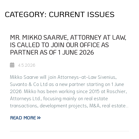
CATEGORY:
CURRENT ISSUES
MR. MIKKO SAARVE, ATTORNEY AT LAW,
IS CALLED TO JOIN OUR OFFICE AS
PARTNER AS OF 1 JUNE 2026
4.5.2026
Mikko Saarve will join Attorneys-at-Law Sivenius,
Suvanto & Co Ltd as a new partner starting on 1 June
2026. Mikko has been working since 2015 at Roschier,
Attorneys Ltd., focusing mainly on real estate
transactions, development projects, M&A, real estate…
READ MORE