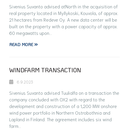
Sivenius Suvanto advised atNorth in the acquisition of
real property located in Myllykoski, Kouvola, of approx.
21 hectares from Redeve Oy. A new data center will be
built on the property with a power capacity of approx.
60 megawatts upon…
READ MORE
WINDFARM TRANSACTION
6.9.2023
Sivenius Suvanto advised Tuulialfa on a transaction the
company concluded with OX2 with regard to the
development and construction of a 1,200 MW onshore
wind power portfolio in Northern Ostrobothnia and
Lapland in Finland. The agreement includes six wind
farm…