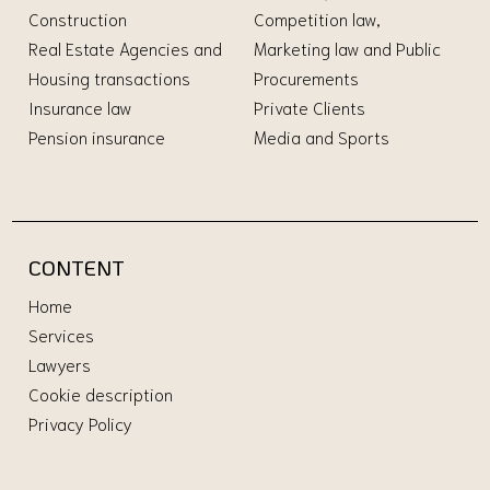
Construction
Competition law,
Real Estate Agencies and
Marketing law and Public
Housing transactions
Procurements
Insurance law
Private Clients
Pension insurance
Media and Sports
CONTENT
Home
Services
Lawyers
Cookie description
Privacy Policy