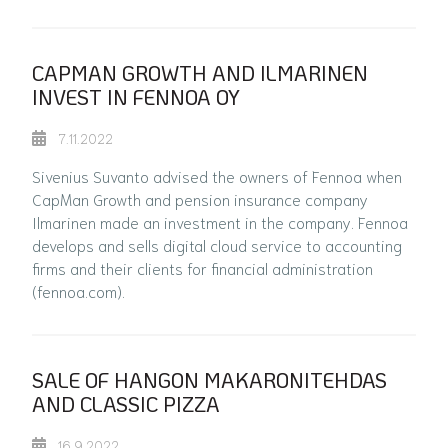
CAPMAN GROWTH AND ILMARINEN
INVEST IN FENNOA OY
7.11.2022
Sivenius Suvanto advised the owners of Fennoa when
CapMan Growth and pension insurance company
Ilmarinen made an investment in the company. Fennoa
develops and sells digital cloud service to accounting
firms and their clients for financial administration
(fennoa.com).
SALE OF HANGON MAKARONITEHDAS
AND CLASSIC PIZZA
16.9.2022