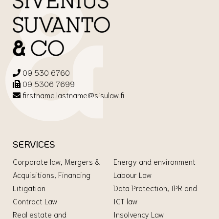
09 530 6760
09 5306 7699
firstname.lastname@sisulaw.fi
SERVICES
Corporate law, Mergers &
Energy and environment
Acquisitions, Financing
Labour Law
Litigation
Data Protection, IPR and
Contract Law
ICT law
Real estate and
Insolvency Law