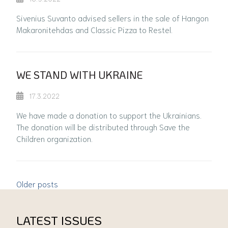
Sivenius Suvanto advised sellers in the sale of Hangon
Makaronitehdas and Classic Pizza to Restel.
WE STAND WITH UKRAINE
17.3.2022
We have made a donation to support the Ukrainians.
The donation will be distributed through Save the
Children organization.
Older posts
LATEST ISSUES