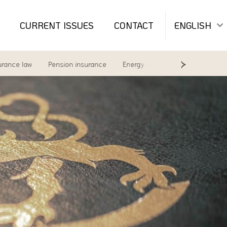
CURRENT ISSUES
CONTACT
ENGLISH
e law
Pension insurance
Energy and environment
Labour 