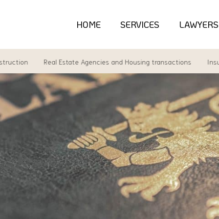
HOME
SERVICES
LAWYERS
tion
Real Estate Agencies and Housing transactions
Insuranc