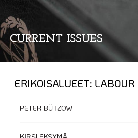
CURRENT ISSUES
ERIKOISALUEET:
LABOUR
PETER BÜTZOW
KIRSI EKSYMÄ