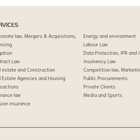
RVICES
porate law, Mergers & Acquisitions,
Energy and environment
ancing
Labour Law
gation
Data Protection, IPR and 
tract Law
Insolvency Law
l estate and Construction
Competition law, Marketin
l Estate Agencies and Housing
Public Procurements
nsactions
Private Clients
urance law
Media and Sports
sion insurance