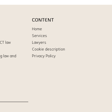
CONTENT
Home
Services
ICT law
Lawyers
Cookie description
g law and
Privacy Policy