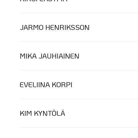
JARMO HENRIKSSON
MIKA JAUHIAINEN
EVELIINA KORPI
KIM KYNTÖLÄ