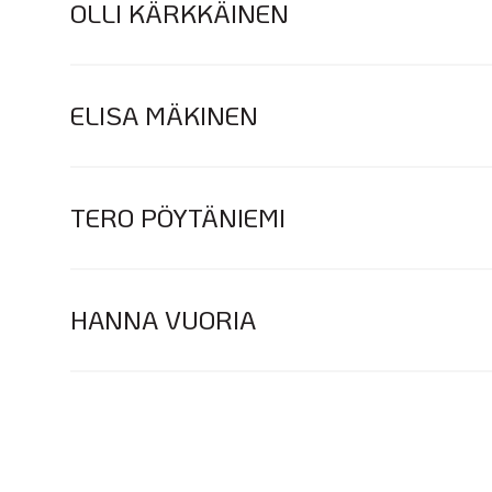
OLLI KÄRKKÄINEN
ELISA MÄKINEN
TERO PÖYTÄNIEMI
HANNA VUORIA