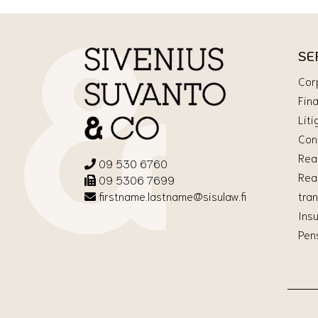
SE
Cor
Fin
Liti
Con
Rea
09 530 6760
Rea
09 5306 7699
tra
firstname.lastname@sisulaw.fi
Ins
Pen