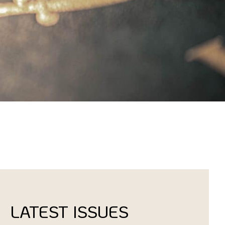
LATEST ISSUES