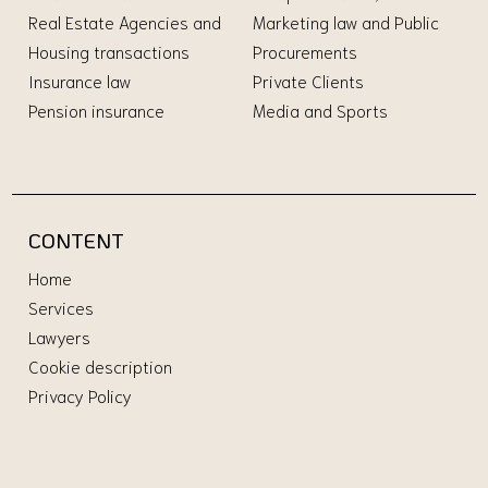
Real Estate Agencies and
Marketing law and Public
Housing transactions
Procurements
Insurance law
Private Clients
Pension insurance
Media and Sports
CONTENT
Home
Services
Lawyers
Cookie description
Privacy Policy