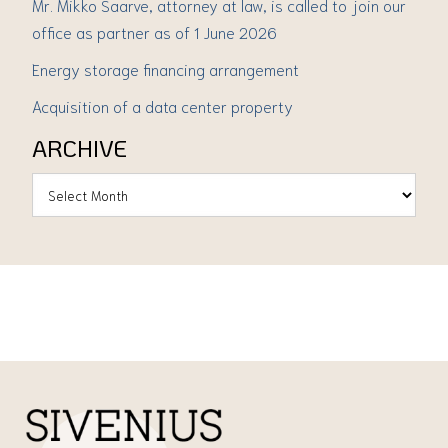
Mr. Mikko Saarve, attorney at law, is called to join our
office as partner as of 1 June 2026
Energy storage financing arrangement
Acquisition of a data center property
ARCHIVE