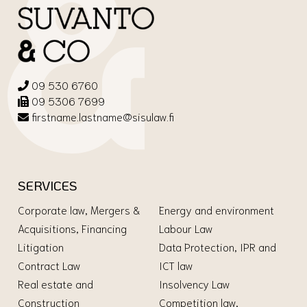
09 530 6760
09 5306 7699
firstname.lastname@sisulaw.fi
SERVICES
Corporate law, Mergers &
Energy and environment
Acquisitions, Financing
Labour Law
Litigation
Data Protection, IPR and
Contract Law
ICT law
Real estate and
Insolvency Law
Construction
Competition law,