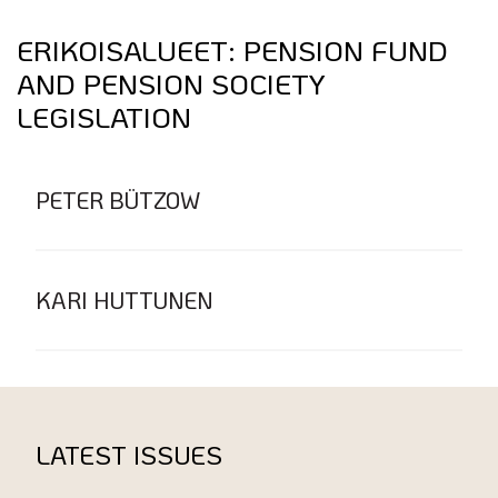
ERIKOISALUEET:
PENSION FUND
AND PENSION SOCIETY
LEGISLATION
PETER BÜTZOW
KARI HUTTUNEN
LATEST ISSUES