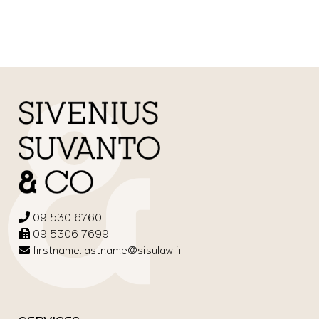
09 530 6760
09 5306 7699
firstname.lastname@sisulaw.fi