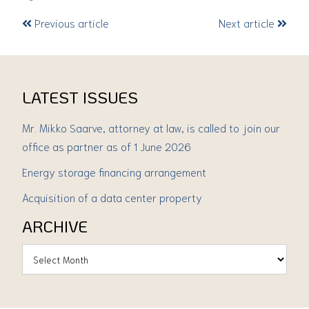
Previous article
Next article
LATEST ISSUES
Mr. Mikko Saarve, attorney at law, is called to join our
office as partner as of 1 June 2026
Energy storage financing arrangement
Acquisition of a data center property
ARCHIVE