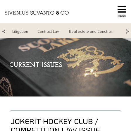
MENU
ng
Litigation
Contract Law
Real estate and Construction
R
CURRENT ISSUES
JOKERIT HOCKEY CLUB /
COMPETITION LAW ISSUE