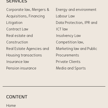
SERVICES
Corporate law, Mergers &
Energy and environment
Acquisitions, Financing
Labour Law
Litigation
Data Protection, IPR and
Contract Law
ICT law
Real estate and
Insolvency Law
Construction
Competition law,
Real Estate Agencies and
Marketing law and Public
Housing transactions
Procurements
Insurance law
Private Clients
Pension insurance
Media and Sports
CONTENT
Home