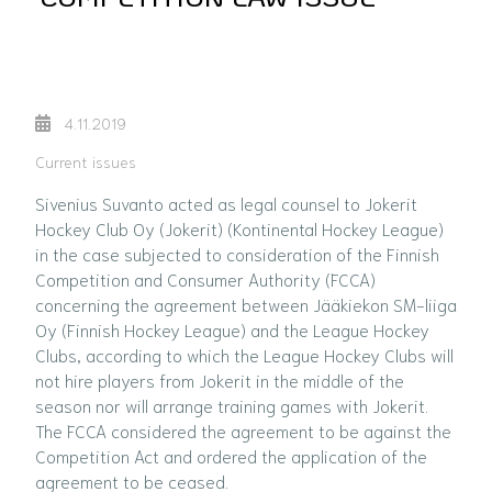
4.11.2019
Current issues
Sivenius Suvanto acted as legal counsel to Jokerit
Hockey Club Oy (Jokerit) (Kontinental Hockey League)
in the case subjected to consideration of the Finnish
Competition and Consumer Authority (FCCA)
concerning the agreement between Jääkiekon SM-liiga
Oy (Finnish Hockey League) and the League Hockey
Clubs, according to which the League Hockey Clubs will
not hire players from Jokerit in the middle of the
season nor will arrange training games with Jokerit.
The FCCA considered the agreement to be against the
Competition Act and ordered the application of the
agreement to be ceased.