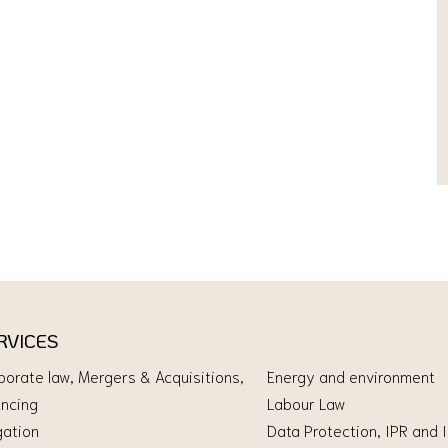
RVICES
porate law, Mergers & Acquisitions,
Energy and environment
ancing
Labour Law
gation
Data Protection, IPR and 