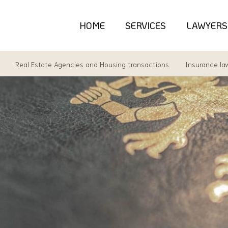
HOME
SERVICES
LAWYERS
Real Estate Agencies and Housing transactions
Insurance la