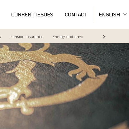
CURRENT ISSUES
CONTACT
ENGLISH
w
Pension insurance
Energy and environment
Labour Law