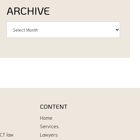
ARCHIVE
CONTENT
Home
Services
ICT law
Lawyers