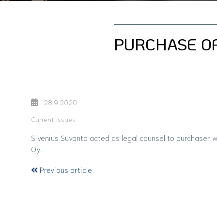
PURCHASE OF
28.9.2020
Current issues
Sivenius Suvanto acted as legal counsel to purchaser 
Oy.
Previous article