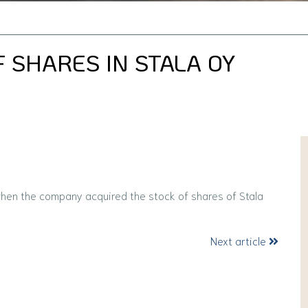
 SHARES IN STALA OY
when the company acquired the stock of shares of Stala
Next article