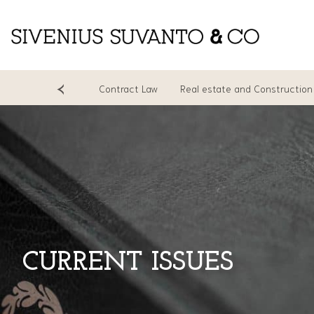
ing
Litigation
Contract Law
Real estate and Construction
CURRENT ISSUES