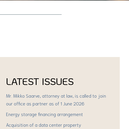
LATEST ISSUES
Mr. Mikko Saarve, attorney at law, is called to join
our office as partner as of 1 June 2026
Energy storage financing arrangement
Acquisition of a data center property