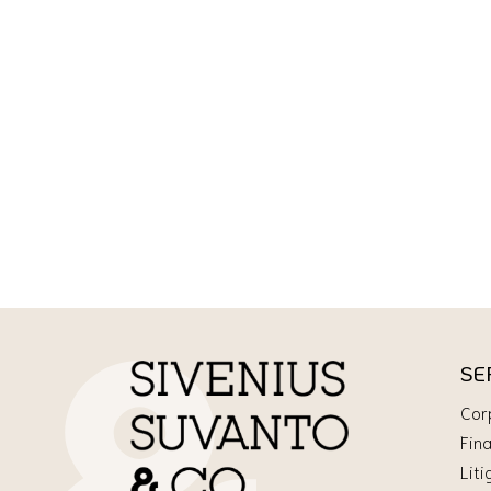
SE
Cor
Fin
Liti