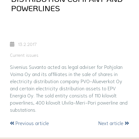
POWERLINES
13.2.2017
Current issues
Sivenius Suvanto acted as legal adviser for Pohjolan
Voima Oy and its affiliates in the sale of shares in
electricity distribution company PVO-Alueverkot Oy
and certain electricity distribution assets to EPV
Energia Oy. The sold entity consists of 110 kilovolt
powerlines, 400 kilovolt Ulvila-Meri-Pori powerline and
substations.
Previous article
Next article