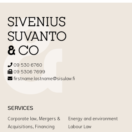
09 530 6760
09 5306 7699
firstname.lastname@sisulaw.fi
SERVICES
Corporate law, Mergers &
Energy and environment
Acquisitions, Financing
Labour Law