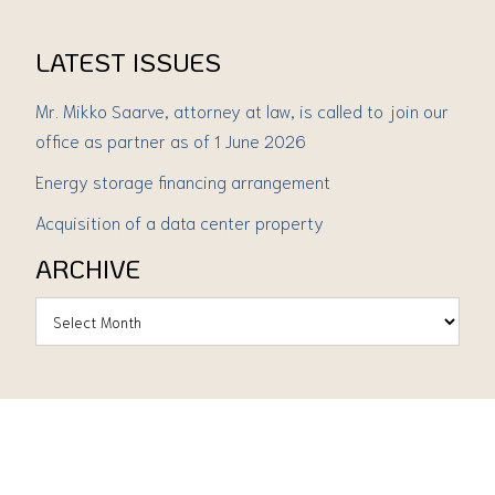
LATEST ISSUES
Mr. Mikko Saarve, attorney at law, is called to join our
office as partner as of 1 June 2026
Energy storage financing arrangement
Acquisition of a data center property
ARCHIVE