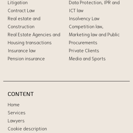
Litigation
Data Protection, IPR and
Contract Law
ICT law
Real estate and
Insolvency Law
Construction
Competition law,
Real Estate Agencies and
Marketing law and Public
Housing transactions
Procurements
Insurance law
Private Clients
Pension insurance
Media and Sports
CONTENT
Home
Services
Lawyers
Cookie description