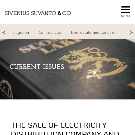
MENU
ng
Litigation
Contract Law
Real estate and Construction
R
CURRENT ISSUES
THE SALE OF ELECTRICITY
DISTRIBUTION COMPANY AND